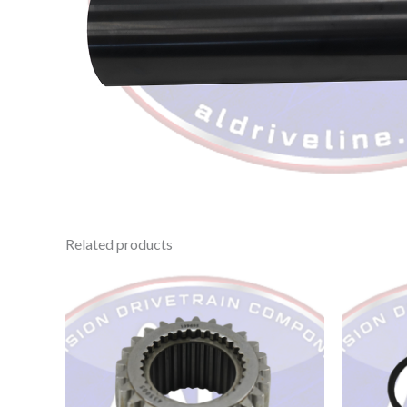
Related products