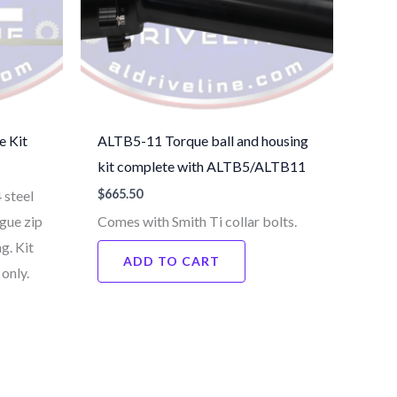
e Kit
ALTB5-11 Torque ball and housing
kit complete with ALTB5/ALTB11
$
665.50
 steel
gue zip
Comes with Smith Ti collar bolts.
g. Kit
ADD TO CART
only.