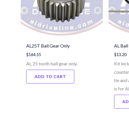
AL25T Ball Gear Only
AL Ball
$
164.55
$
13.20
AL 25 tooth ball gear only.
Kit incl
counter
ADD TO CART
tie and
is for 
AD