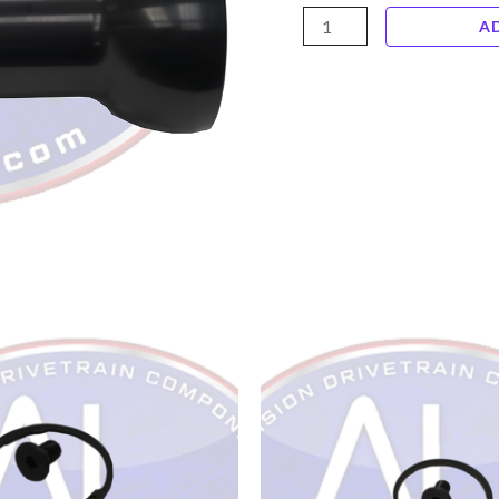
ALTB11
A
Billet
6061
Alloy
5"
Diameter
x
11"
Torque
Ball
quantity