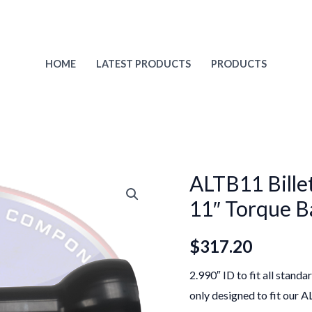
HOME
LATEST PRODUCTS
PRODUCTS
ALTB11 Billet
11″ Torque Ba
$
317.20
2.990″ ID to fit all stand
only designed to fit our 