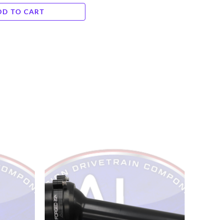
DD TO CART