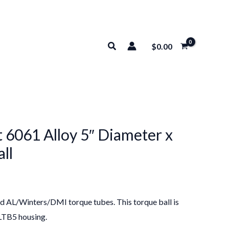
Search
$
0.00
 6061 Alloy 5″ Diameter x
ll
ard AL/Winters/DMI torque tubes. This torque ball is
ALTB5 housing.