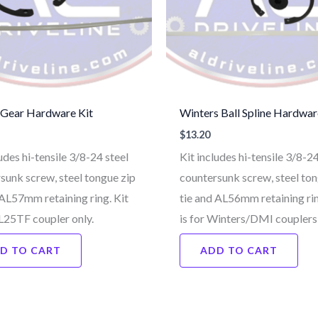
 Gear Hardware Kit
Winters Ball Spline Hardwar
$
13.20
udes hi-tensile 3/8-24 steel
Kit includes hi-tensile 3/8-24
sunk screw, steel tongue zip
countersunk screw, steel ton
 AL57mm retaining ring. Kit
tie and AL56mm retaining rin
AL25TF coupler only.
is for Winters/DMI couplers 
D TO CART
ADD TO CART