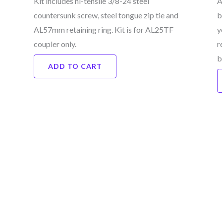
Kit includes hi-tensile 3/8-24 steel
A
countersunk screw, steel tongue zip tie and
b
AL57mm retaining ring. Kit is for AL25TF
y
coupler only.
r
b
ADD TO CART