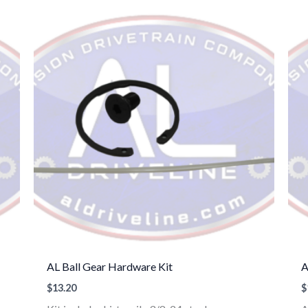
AL Ball Gear Hardware Kit
A
$
13.20
$