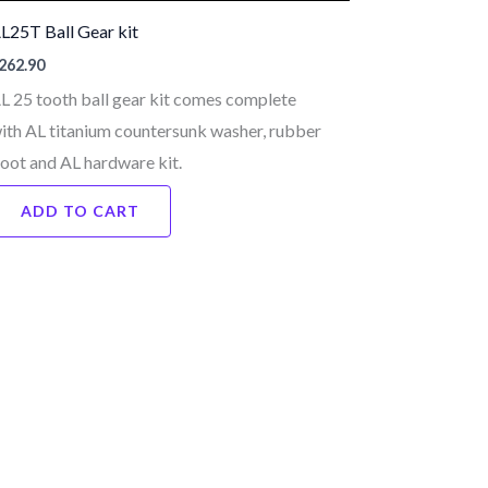
L25T Ball Gear kit
262.90
L 25 tooth ball gear kit comes complete
ith AL titanium countersunk washer, rubber
oot and AL hardware kit.
ADD TO CART