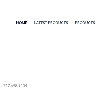
HOME
LATEST PRODUCTS
PRODUCTS
 717.698.9204