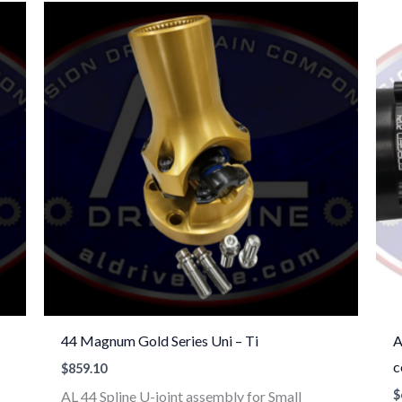
44 Magnum Gold Series Uni – Ti
A
c
$
859.10
$
AL 44 Spline U-joint assembly for Small