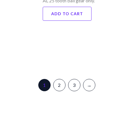
AL 25 tooth ball gear only.
ADD TO CART
1
2
3
→