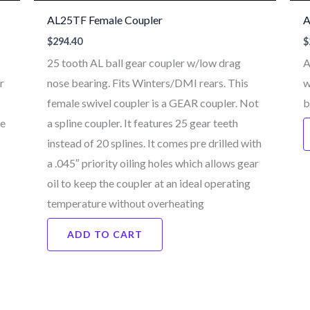
AL25TF Female Coupler
A
$
294.40
$
25 tooth AL ball gear coupler w/low drag
A
r
nose bearing. Fits Winters/DMI rears. This
w
female swivel coupler is a GEAR coupler. Not
b
ne
a spline coupler. It features 25 gear teeth
instead of 20 splines. It comes pre drilled with
a .045″ priority oiling holes which allows gear
oil to keep the coupler at an ideal operating
temperature without overheating
ADD TO CART