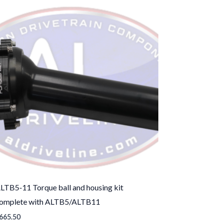
LTB5-11 Torque ball and housing kit
omplete with ALTB5/ALTB11
665.50