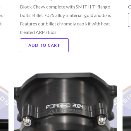
e
Block Chevy complete with SMITH Ti flange
C
e.
bolts. Billet 7075 alloy material, gold anodize.
t
Features our billet chromoly cap kit with heat
treated ARP studs.
ADD TO CART