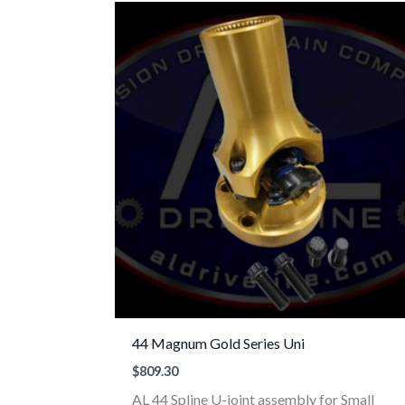
44 Magnum Gold Series Uni
$
809.30
AL 44 Spline U-joint assembly for Small