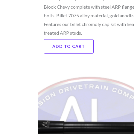
Block Chevy complete with steel ARP flang
bolts. Billet 7075 alloy material, gold anodiz
Features our billet chromoly cap kit with hea
treated ARP studs.
ADD TO CART