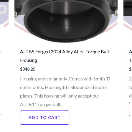
e
ALTB5 Forged 2024 Alloy AL 5″ Torque Ball
A
Housing
T
$
348.20
$
Housing and collar only. Comes with Smith Ti
2
collar bolts. Housing fits all standard motor
t
plates. This housing will only accept our
d
ALTB11 torque ball.
6.
ADD TO CART