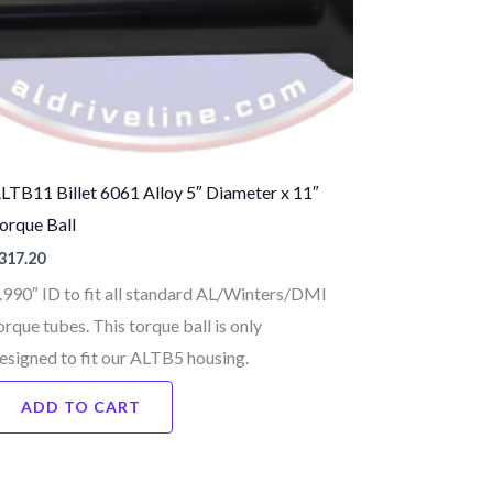
LTB11 Billet 6061 Alloy 5″ Diameter x 11″
orque Ball
317.20
.990″ ID to fit all standard AL/Winters/DMI
orque tubes. This torque ball is only
esigned to fit our ALTB5 housing.
ADD TO CART