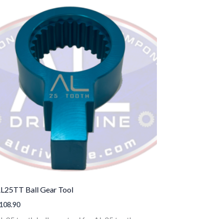
L25TT Ball Gear Tool
108.90