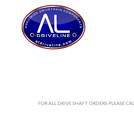
Skip
to
content
FOR ALL DRIVE SHAFT ORDERS PLEASE CALL