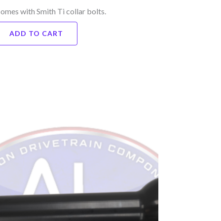
omes with Smith Ti collar bolts.
ADD TO CART