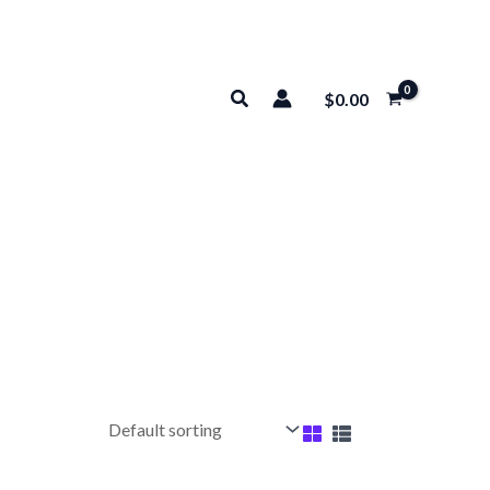
Search
$
0.00