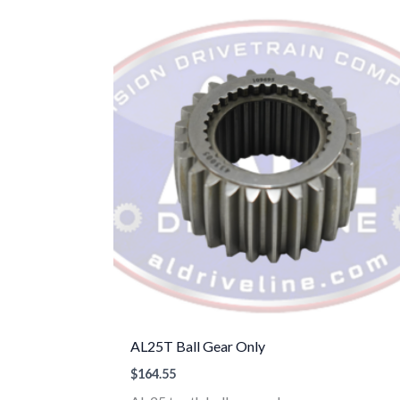
AL25T Ball Gear Only
$
164.55