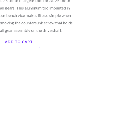
L 25 tooth ball gear tool for AL 25 tooth
all gears. This aluminum tool mounted in
our bench vice makes life so simple when
emoving the countersunk screw that holds
all gear assembly on the drive shaft.
ADD TO CART