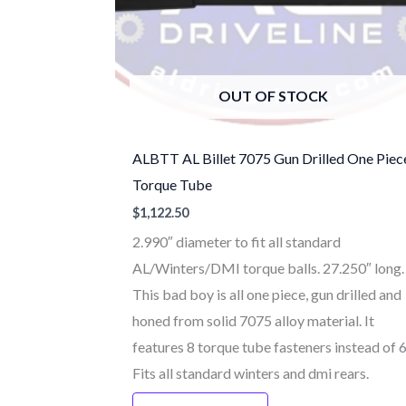
OUT OF STOCK
ALBTT AL Billet 7075 Gun Drilled One Piec
Torque Tube
$
1,122.50
2.990″ diameter to fit all standard
AL/Winters/DMI torque balls. 27.250″ long.
This bad boy is all one piece, gun drilled and
honed from solid 7075 alloy material. It
features 8 torque tube fasteners instead of 
Fits all standard winters and dmi rears.