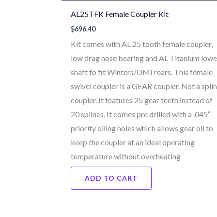
AL25TFK Female Coupler Kit
$
696.40
Kit comes with AL 25 tooth female coupler,
low drag nose bearing and AL Titanium lowe
shaft to fit Winters/DMI rears. This female
swivel coupler is a GEAR coupler. Not a spli
coupler. It features 25 gear teeth instead of
20 splines. It comes pre drilled with a .045″
priority oiling holes which allows gear oil to
keep the coupler at an ideal operating
temperature without overheating
ADD TO CART