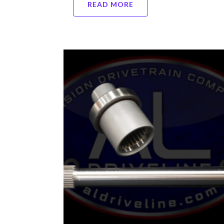
READ MORE