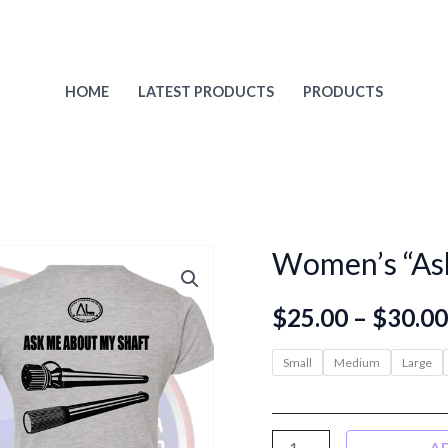
HOME
LATEST PRODUCTS
PRODUCTS
Women’s “Ask
$
25.00
–
$
30.00
Small
Medium
Large
Women's
A