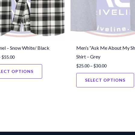
nel – Snow White/ Black
Men’s “Ask Me About My Sh
Shirt – Grey
Price
–
$
55.00
range:
Price
$
25.00
–
$
30.00
This
$50.00
range:
LECT OPTIONS
through
product
$25.00
$55.00
SELECT OPTIONS
through
has
$30.00
multiple
variants.
The
options
may