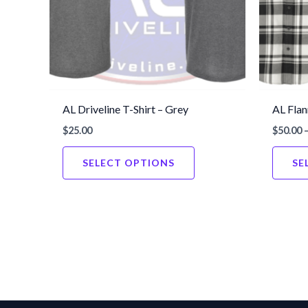
AL Driveline T-Shirt – Grey
AL Flan
$
25.00
$
50.00
This
SELECT OPTIONS
SE
product
has
multiple
variants.
The
options
may