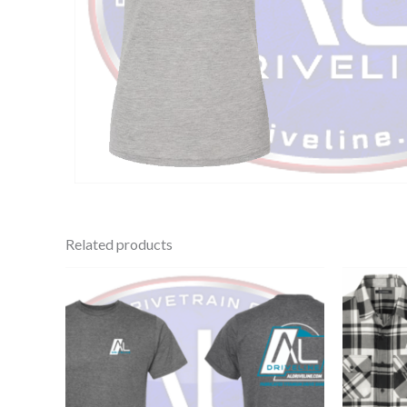
Related products