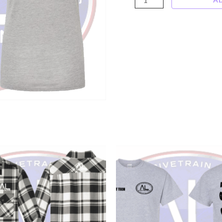
"Ask
Me
About
My
Shaft"
shirt
quantity