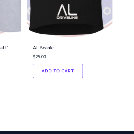
aft”
AL Beanie
$
25.00
ADD TO CART
This
product
has
multiple
variants.
The
options