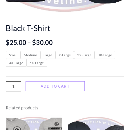
Black T-Shirt
Price
$
25.00
–
$
30.00
range:
Small
Medium
Large
X-Large
2X-Large
3X-Large
4X-Large
5X-Large
$25.00
through
Black
ADD TO CART
$30.00
T-
Shirt
Related products
quantity