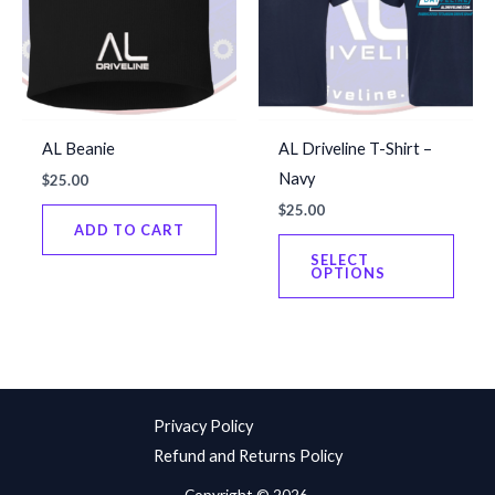
be
chos
chosen
on
on
the
the
produ
product
page
AL Beanie
AL Driveline T-Shirt –
page
Navy
$
25.00
$
25.00
ADD TO CART
This
SELECT
produ
OPTIONS
has
multip
varian
The
optio
Privacy Policy
may
Refund and Returns Policy
be
Copyright © 2026.