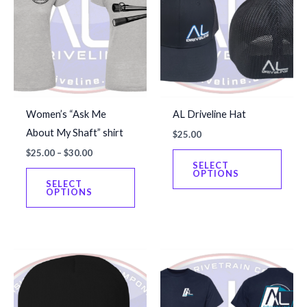
Women’s “Ask Me
AL Driveline Hat
About My Shaft” shirt
$
25.00
Price
$
25.00
–
$
30.00
This
range:
SELECT
This
produ
OPTIONS
$25.00
SELECT
through
product
has
OPTIONS
$30.00
has
multip
multiple
varian
variants.
The
The
optio
options
may
may
be